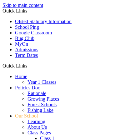
Skip to main content
Quick Links
Ofsted Statutory Information
School Ping
Google Classroom
Bug Club
MyOn
Admissions
Term Dates
Quick Links
Home
Year 1 Classes
Policies Doc
Rationale
Growing Places
Forest Schools
Fishing Lake
Our School
Learning
About Us
Class Pages
Class 1