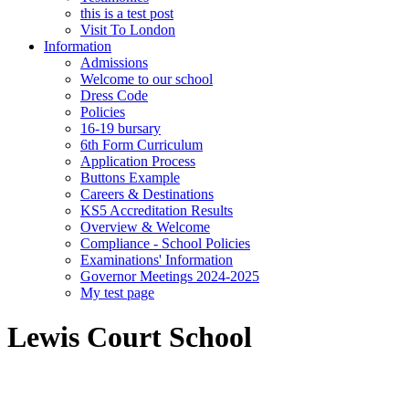
this is a test post
Visit To London
Information
Admissions
Welcome to our school
Dress Code
Policies
16-19 bursary
6th Form Curriculum
Application Process
Buttons Example
Careers & Destinations
KS5 Accreditation Results
Overview & Welcome
Compliance - School Policies
Examinations' Information
Governor Meetings 2024-2025
My test page
Lewis Court School