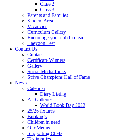
Class 2
Class 3
Parents and Families
Student Area
Vacancies
Curriculum Gallery
Encourage your child to read
Theydon Test
Contact Us
Contact
Certificate Winners
Gallery
Social Media Links
Strive Champions Hall of Fame
News
Calendar
Diary Listing
All Galleries
World Book Day 2022
25/26 fixtures
Bookings
Children in need
Our Menus
Supporting Chefs
Testimonies