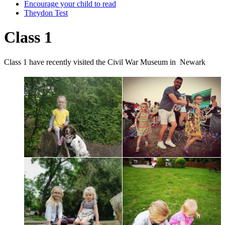
Encourage your child to read
Theydon Test
Class 1
Class 1 have recently visited the Civil War Museum in Newark