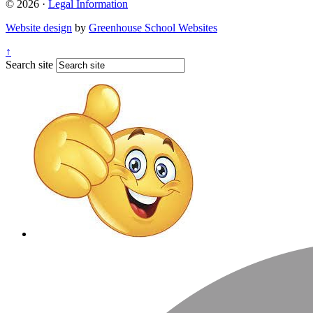
© 2026 ·
Legal Information
Website design
by
Greenhouse School Websites
↑
Search site