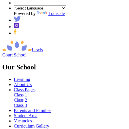
Powered by
Translate
Lewis
Court
School
Our School
Learning
About Us
Class Pages
Class 1
Class 2
Class 3
Parents and Families
Student Area
Vacancies
Curriculum Gallery