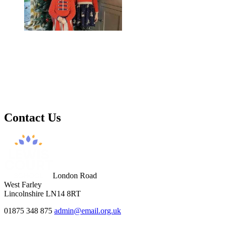
Contact
Us
London Road
West Farley
Lincolnshire LN14 8RT
01875 348 875
admin@email.org.uk