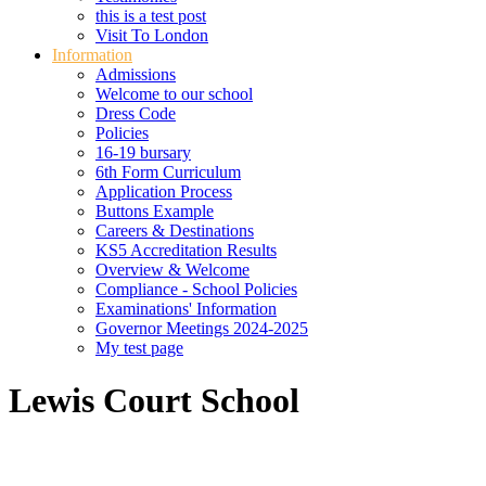
this is a test post
Visit To London
Information
Admissions
Welcome to our school
Dress Code
Policies
16-19 bursary
6th Form Curriculum
Application Process
Buttons Example
Careers & Destinations
KS5 Accreditation Results
Overview & Welcome
Compliance - School Policies
Examinations' Information
Governor Meetings 2024-2025
My test page
Lewis Court School