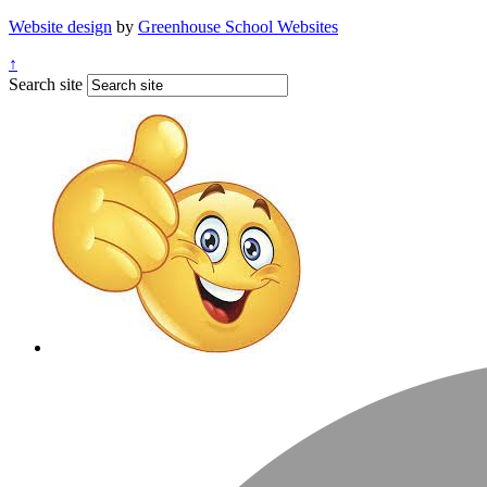
Website design
by
Greenhouse School Websites
↑
Search site