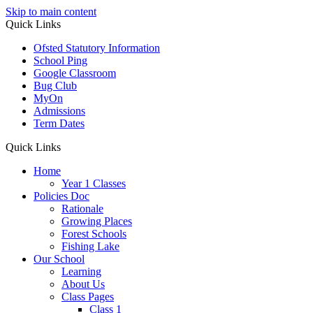
Skip to main content
Quick Links
Ofsted Statutory Information
School Ping
Google Classroom
Bug Club
MyOn
Admissions
Term Dates
Quick Links
Home
Year 1 Classes
Policies Doc
Rationale
Growing Places
Forest Schools
Fishing Lake
Our School
Learning
About Us
Class Pages
Class 1