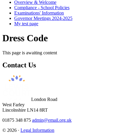
Overview & Welcome
Compliance - School Policies
Examinations' Information
Governor Meetings 2024-2025
My test page
Dress Code
This page is awaiting content
Contact
Us
London Road
West Farley
Lincolnshire LN14 8RT
01875 348 875
admin@email.org.uk
© 2026 ·
Legal Information