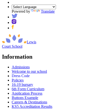
Powered by
Translate
Lewis
Court
School
Information
Admissions
Welcome to our school
Dress Code
Policies
16-19 bursary
6th Form Curriculum
Application Process
Buttons Example
Careers & Destinations
KS5 Accreditation Results