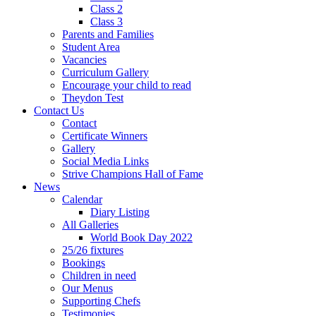
Class 2
Class 3
Parents and Families
Student Area
Vacancies
Curriculum Gallery
Encourage your child to read
Theydon Test
Contact Us
Contact
Certificate Winners
Gallery
Social Media Links
Strive Champions Hall of Fame
News
Calendar
Diary Listing
All Galleries
World Book Day 2022
25/26 fixtures
Bookings
Children in need
Our Menus
Supporting Chefs
Testimonies