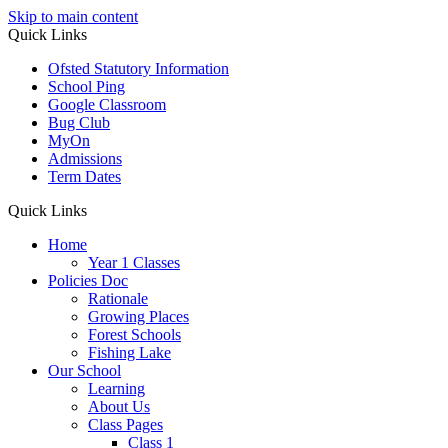
Skip to main content
Quick Links
Ofsted Statutory Information
School Ping
Google Classroom
Bug Club
MyOn
Admissions
Term Dates
Quick Links
Home
Year 1 Classes
Policies Doc
Rationale
Growing Places
Forest Schools
Fishing Lake
Our School
Learning
About Us
Class Pages
Class 1