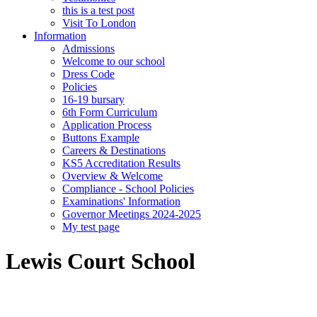
this is a test post
Visit To London
Information
Admissions
Welcome to our school
Dress Code
Policies
16-19 bursary
6th Form Curriculum
Application Process
Buttons Example
Careers & Destinations
KS5 Accreditation Results
Overview & Welcome
Compliance - School Policies
Examinations' Information
Governor Meetings 2024-2025
My test page
Lewis Court School