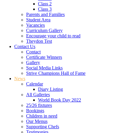
Class 2
Class 3
Parents and Families
Student Area
Vacancies
Curriculum Gallery
Encourage your child to read
Theydon Test
Contact Us
Contact
Certificate Winners
Gallery
Social Media Links
Strive Champions Hall of Fame
News
Calendar
Diary Listing
All Galleries
World Book Day 2022
25/26 fixtures
Bookings
Children in need
Our Menus
Supporting Chefs
Testimonies