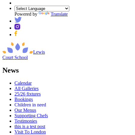
Powered by
Translate
Lewis
Court
School
News
Calendar
All Galleries
25/26 fixtures
Bookings
Children in need
Our Menus
Supporting Chefs
Testimonies
this is a test post
Visit To London