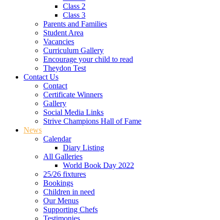
Class 2
Class 3
Parents and Families
Student Area
Vacancies
Curriculum Gallery
Encourage your child to read
Theydon Test
Contact Us
Contact
Certificate Winners
Gallery
Social Media Links
Strive Champions Hall of Fame
News
Calendar
Diary Listing
All Galleries
World Book Day 2022
25/26 fixtures
Bookings
Children in need
Our Menus
Supporting Chefs
Testimonies