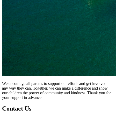
We encourage all parents to support our efforts and get involved in
any way they can. Together, we can make a difference and show
our children the power of community and kindness. Thank you for
your support in advance.
Contact
Us