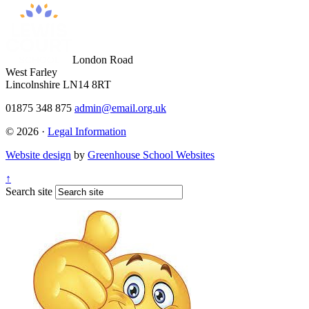
London Road
West Farley
Lincolnshire LN14 8RT
01875 348 875
admin@email.org.uk
© 2026 ·
Legal Information
Website design
by
Greenhouse School Websites
↑
Search site