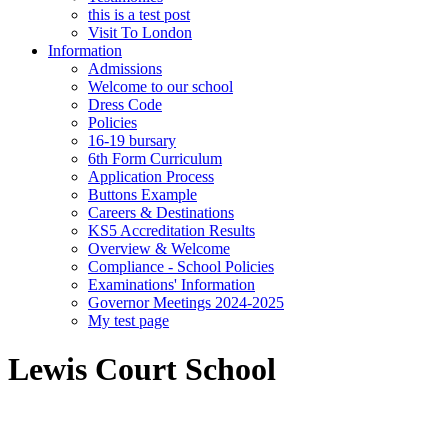
this is a test post
Visit To London
Information
Admissions
Welcome to our school
Dress Code
Policies
16-19 bursary
6th Form Curriculum
Application Process
Buttons Example
Careers & Destinations
KS5 Accreditation Results
Overview & Welcome
Compliance - School Policies
Examinations' Information
Governor Meetings 2024-2025
My test page
Lewis Court School