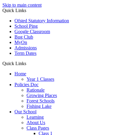
Skip to main content
Quick Links
Ofsted Statutory Information
School Ping
Google Classroom
Bug Club
MyOn
Admissions
Term Dates
Quick Links
Home
Year 1 Classes
Policies Doc
Rationale
Growing Places
Forest Schools
Fishing Lake
Our School
Learning
About Us
Class Pages
Class 1