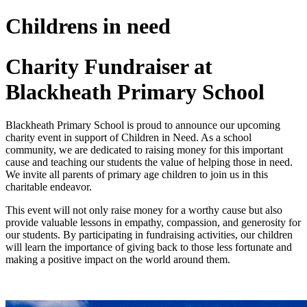
Childrens in need
Charity Fundraiser at
Blackheath Primary School
Blackheath Primary School is proud to announce our upcoming
charity event in support of Children in Need. As a school
community, we are dedicated to raising money for this important
cause and teaching our students the value of helping those in need.
We invite all parents of primary age children to join us in this
charitable endeavor.
This event will not only raise money for a worthy cause but also
provide valuable lessons in empathy, compassion, and generosity for
our students. By participating in fundraising activities, our children
will learn the importance of giving back to those less fortunate and
making a positive impact on the world around them.